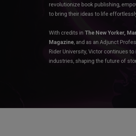
revolutionize book publishing, empow
to bring their ideas to life effortlessl
With credits in 
The New Yorker, Ma
Magazine
, and as an Adjunct Profes
Rider University, Victor continues to
industries, shaping the future of stor