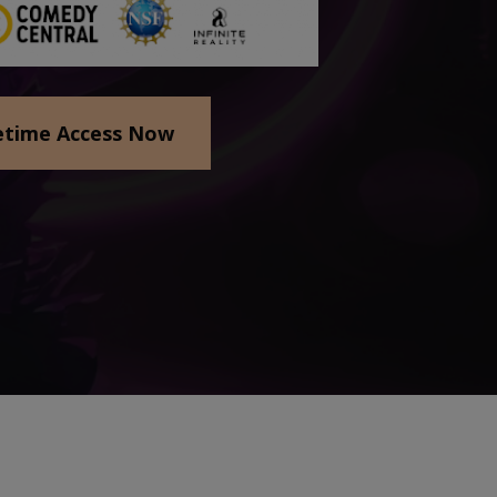
etime Access Now