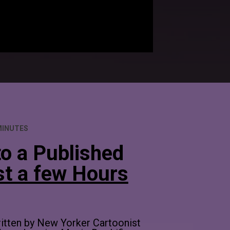
MINUTES
o a Published 
st a few Hours
ritten by New Yorker Cartoonist 