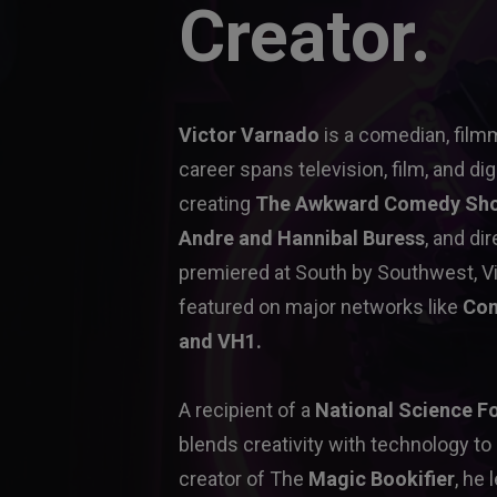
Creator.
Victor Varnado
 is a comedian, film
career spans television, film, and dig
creating 
The Awkward Comedy Sh
Andre and Hannibal Buress
, and dir
premiered at South by Southwest, Vi
featured on major networks like 
Com
and VH1.
A recipient of a 
National Science F
blends creativity with technology to
creator of The 
Magic Bookifier
, he 