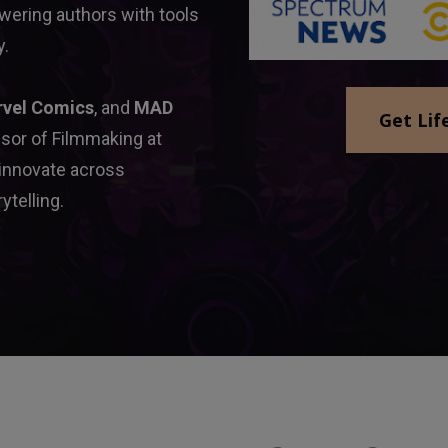
ering authors with tools 
y.
rvel Comics
, and 
MAD 
Get Lif
sor of Filmmaking at 
 innovate across 
ytelling.