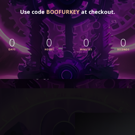
WHAT MAKES MAGIC BOOKIFIER DIFF
Magic Bookifier has an effortless way of 
turn
polished, audience-ready works
. It’s not ju
features—it’s a 
guided, intuitive system mad
done that. With Magic Bookifier, you’ll have ev
stories of every kind
, all while staying focu
bringing your vision to life.