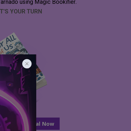
arnado using Magic Bookifier.
T'S YOUR TURN
ur Lifetime Deal Now