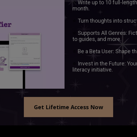
⭐ 
Write up to 10 full-leng
month.
⭐ 
Turn thoughts into struc
⭐ 
Supports All Genres: Fic
to guides, and more.  
⭐ 
⭐ 
Invest in the Future: You
literacy initiative.
Get Lifetime Access Now