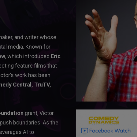
maker, and writer whose 
ital media. Known for 
ow
, which introduced 
Eric 
ecting feature films that 
ctor’s work has been 
edy Central, TruTV, 
oundation
 grant, Victor 
 push boundaries. As the 
leverages AI to 