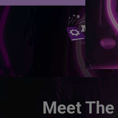
Meet The 