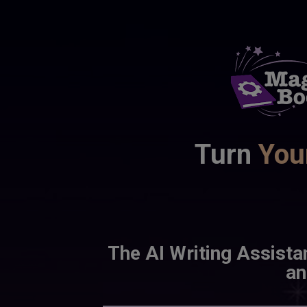
Turn 
You
The AI Writing Assista
an