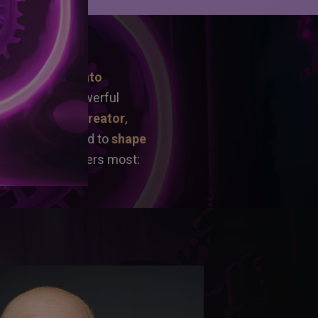
ERENT?
ing raw ideas into 
st a bundle of powerful 
e by a proven creator
, 
ery tool you need to 
shape 
sed on what matters most: 