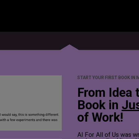
START YOUR FIRST BOOK IN 
From Idea t
Book in 
Ju
of Work!
AI For All of Us was w