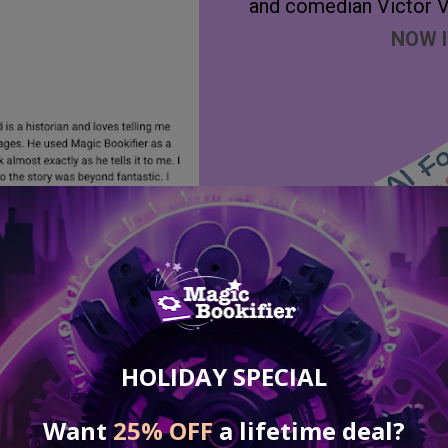
and comedian Victor V
NOW I
Secure Yo