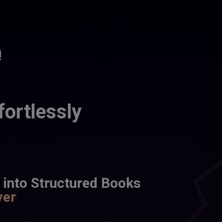
!
fortlessly
 into Structured Books 
ver