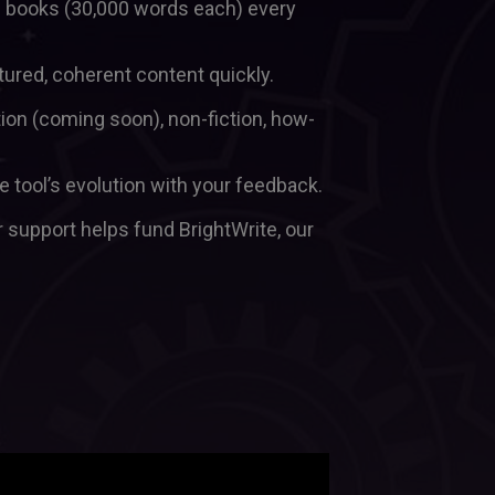
th books (30,000 words each) every 
tured, coherent content quickly.  
tion (coming soon), non-fiction, how-
Be a Beta User: Shape the tool’s evolution with your feedback.  
r support helps fund BrightWrite, our 