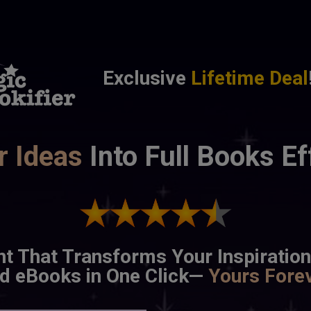
Exclusive
Lifetime Deal
r Ideas
 Into Full Books Ef
nt That Transforms Your Inspiration
d eBooks in One Click— 
Yours
Fore